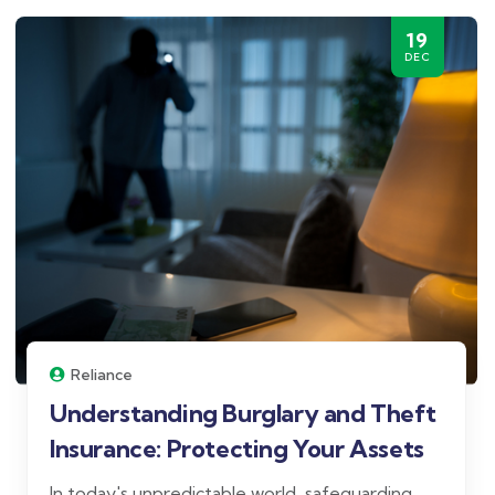
19
DEC
Reliance
Understanding Burglary and Theft
Insurance: Protecting Your Assets
In today's unpredictable world, safeguarding