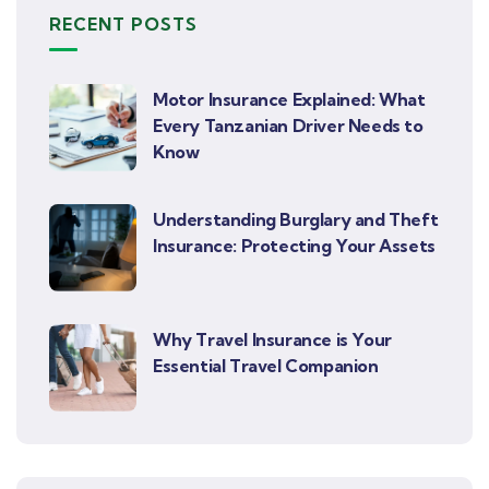
RECENT POSTS
Motor Insurance Explained: What
Every Tanzanian Driver Needs to
Know
Understanding Burglary and Theft
Insurance: Protecting Your Assets
Why Travel Insurance is Your
Essential Travel Companion