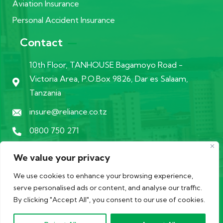
Aviation Insurance
Personal Accident Insurance
Contact
10th Floor, TANHOUSE Bagamoyo Road -
Victoria Area, P.O.Box 9826, Dar es Salaam,
Tanzania
insure@reliance.co.tz
0800 750 271
We value your privacy
We use cookies to enhance your browsing experience,
serve personalised ads or content, and analyse our traffic.
© 2026 Copyrights by
Datamanics
. All Rights Reserved in
By clicking "Accept All", you consent to our use of cookies.
1998 with Tanzania Insurance Regulatory Authority.