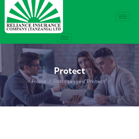
Protect
Home
Posts tagged"Protect"