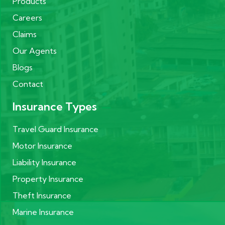
Products
Careers
Claims
Our Agents
Blogs
Contact
Insurance Types
Travel Guard Insurance
Motor Insurance
Liability Insurance
Property Insurance
Theft Insurance
Marine Insurance