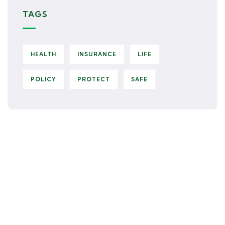
TAGS
HEALTH
INSURANCE
LIFE
POLICY
PROTECT
SAFE