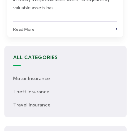
valuable assets has....
Read More
ALL CATEGORIES
Motor Insurance
Theft Insurance
Travel Insurance