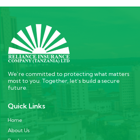
We’re committed to protecting what matters
most to you. Together, let’s build a secure
future.
Quick Links
Home
About Us