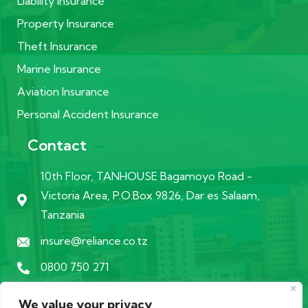
Liability Insurance
Property Insurance
Theft Insurance
Marine Insurance
Aviation Insurance
Personal Accident Insurance
Contact
10th Floor, TANHOUSE Bagamoyo Road -
Victoria Area, P.O.Box 9826, Dar es Salaam,
Tanzania
insure@reliance.co.tz
0800 750 271
We value your privacy