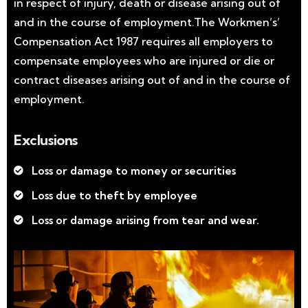
in respect of injury, death or disease arising out of
and in the course of employment.The Workmen’s’
Compensation Act 1987 requires all employers to
compensate employees who are injured or die or
contract diseases arising out of and in the course of
employment.
Exclusions
Loss or damage to money or securities
Loss due to theft by employee
Loss or damage arising from tear and wear.