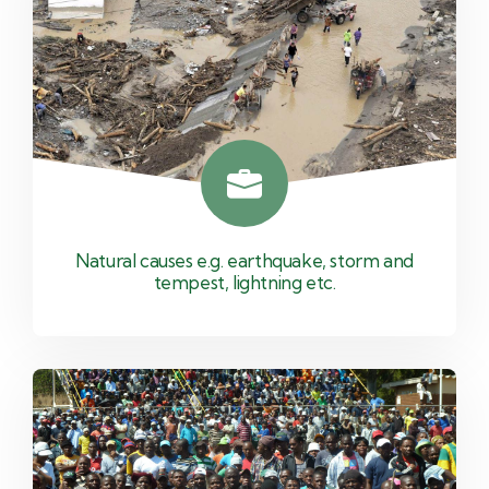
Natural causes e.g. earthquake, storm and
tempest, lightning etc.