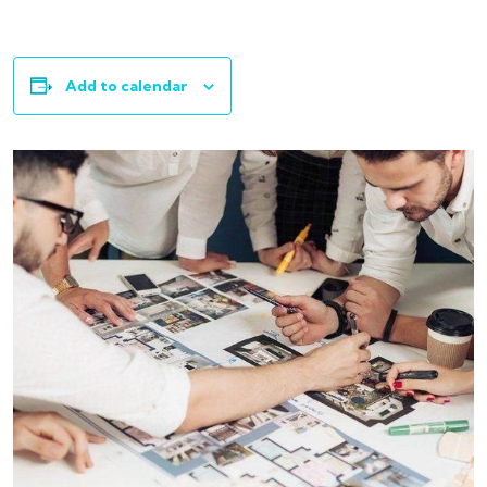
Add to calendar