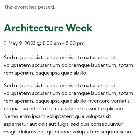
This event has passed.
Architecture Week
May 9, 2023 @ 8:00 am
-
5:00 pm
Sed ut perspiciatis unde omnis iste natus error sit
voluptatem accusantium doloremque laudantium, totam
rem aperiam, eaque ipsa quae ab illo.
Sed ut perspiciatis unde omnis iste natus error sit
voluptatem accusantium doloremque laudantium, totam
rem aperiam, eaque ipsa quae ab illo inventore veritatis
et quasi architecto beatae vitae dicta sunt explicabo.
Nemo enim ipsam voluptatem quia voluptas sit
aspernatur aut odit aut fugit, sed quia consequuntur
magni dolores eos qui ratione voluptatem sequi nesciunt.