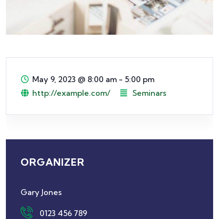
May 9, 2023
@
8:00 am - 5:00 pm
http://example.com/
Seminars
ORGANIZER
Gary Jones
0123 456 789