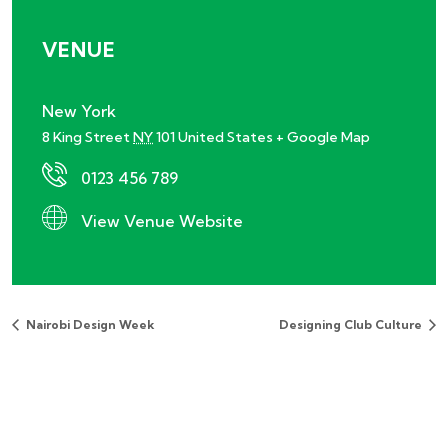
VENUE
New York
8 King Street
NY
101
United States
+ Google Map
0123 456 789
View Venue Website
Nairobi Design Week
Designing Club Culture