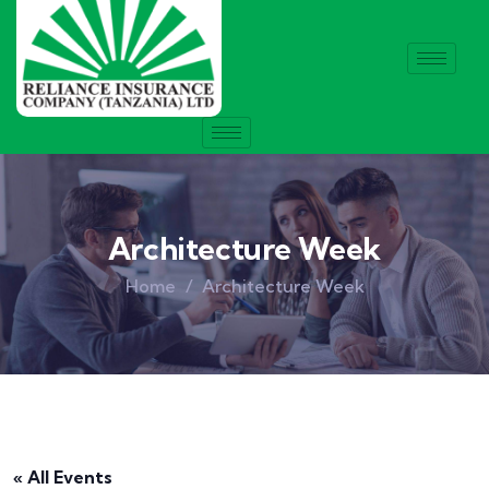
Architecture Week
Home
Architecture Week
« All Events