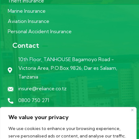
Theft Insurance
Marine Insurance
Aviation Insurance
Personal Accident Insurance
Contact
10th Floor, TANHOUSE Bagamoyo Road -
Victoria Area, P.O.Box 9826, Dar es Salaam,
Tanzania
insure@reliance.co.tz
0800 750 271
We value your privacy
We use cookies to enhance your browsing experience,
serve personalised ads or content, and analyse our traffic.