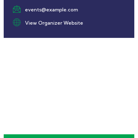
events@example.com
View Organizer Website