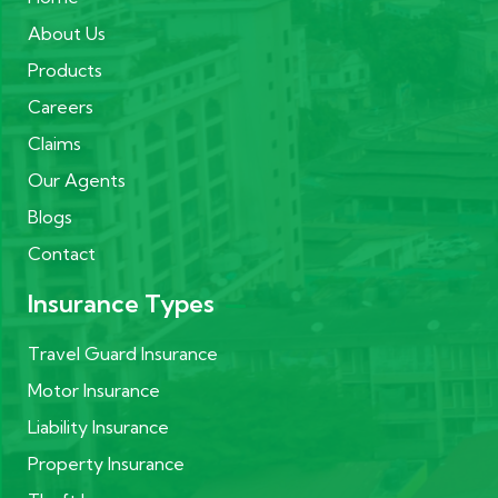
About Us
Products
Careers
Claims
Our Agents
Blogs
Contact
Insurance Types
Travel Guard Insurance
Motor Insurance
Liability Insurance
Property Insurance