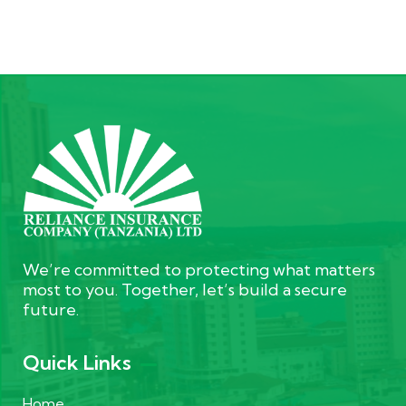
We’re committed to protecting what matters
most to you. Together, let’s build a secure
future.
Quick Links
Home