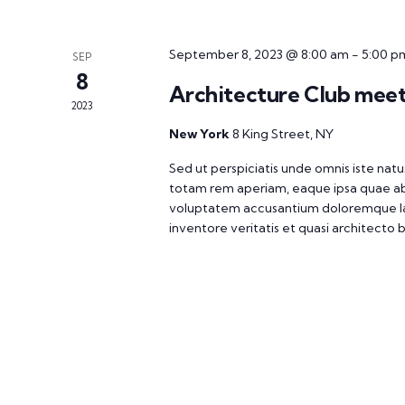
September 8, 2023 @ 8:00 am
-
5:00 p
SEP
8
Architecture Club mee
2023
New York
8 King Street, NY
Sed ut perspiciatis unde omnis iste na
totam rem aperiam, eaque ipsa quae ab il
voluptatem accusantium doloremque la
inventore veritatis et quasi architecto