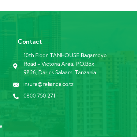
Contact
10th Floor, TANHOUSE Bagamoyo
Road - Victoria Area, P.O.Box
9826, Dar es Salaam, Tanzania
insure@reliance.co.tz
0800 750 271
e