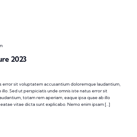
pm
ure 2023
tus error sit voluptatem accusantium doloremque laudantium,
lo. Sed ut perspiciatis unde omnis iste natus error sit
udantium, totam rem aperiam, eaque ipsa quae ab illo
 beatae vitae dicta sunt explicabo. Nemo enim ipsam […]