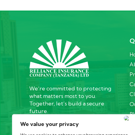
Q
H
Ab
Pr
Ca
We’re committed to protecting
Cl
what matters most to you.
Together, let’s build a secure
Ou
future.
Bl
We value your privacy
C