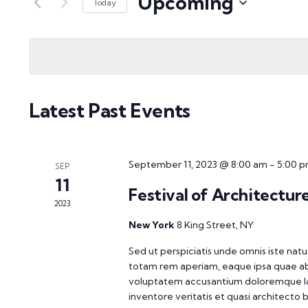
Upcoming
Views
Today
Events
Select
Navigation
by
date.
Keyword.
Latest Past Events
September 11, 2023 @ 8:00 am
-
5:00 
SEP
11
Festival of Architecture
2023
New York
8 King Street, NY
Sed ut perspiciatis unde omnis iste na
totam rem aperiam, eaque ipsa quae ab il
voluptatem accusantium doloremque la
inventore veritatis et quasi architecto