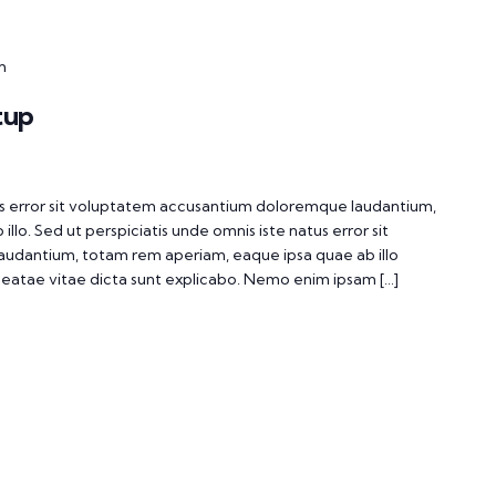
m
tup
tus error sit voluptatem accusantium doloremque laudantium,
lo. Sed ut perspiciatis unde omnis iste natus error sit
udantium, totam rem aperiam, eaque ipsa quae ab illo
 beatae vitae dicta sunt explicabo. Nemo enim ipsam […]