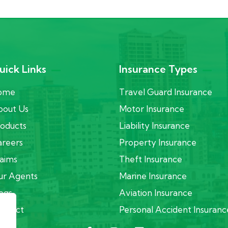
uick Links
Insurance Types
ome
Travel Guard Insurance
out Us
Motor Insurance
oducts
Liability Insurance
reers
Property Insurance
aims
Theft Insurance
r Agents
Marine Insurance
ogs
Aviation Insurance
ontact
Personal Accident Insuranc