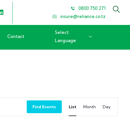
0800 750 271
insure@reliance.co.tz
Select
Contact
Language
Event
Find Events
List
Month
Day
Views
Navigation