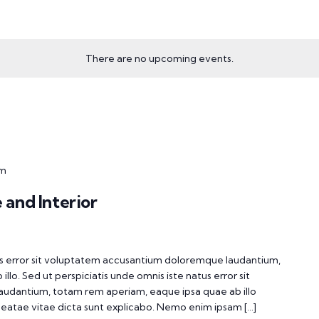
There are no upcoming events.
pm
 and Interior
tus error sit voluptatem accusantium doloremque laudantium,
lo. Sed ut perspiciatis unde omnis iste natus error sit
udantium, totam rem aperiam, eaque ipsa quae ab illo
 beatae vitae dicta sunt explicabo. Nemo enim ipsam […]