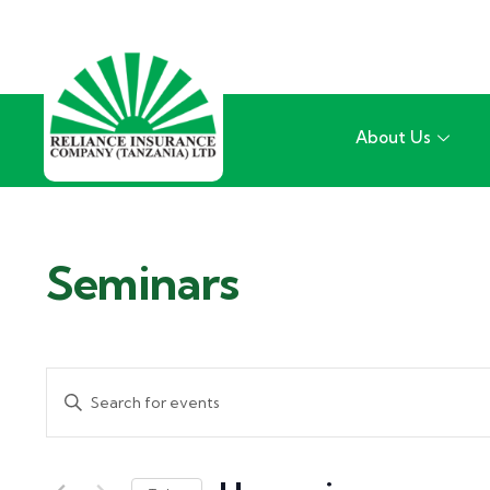
About Us
Seminars
Events
Enter
Search
Keyword.
and
Search
for