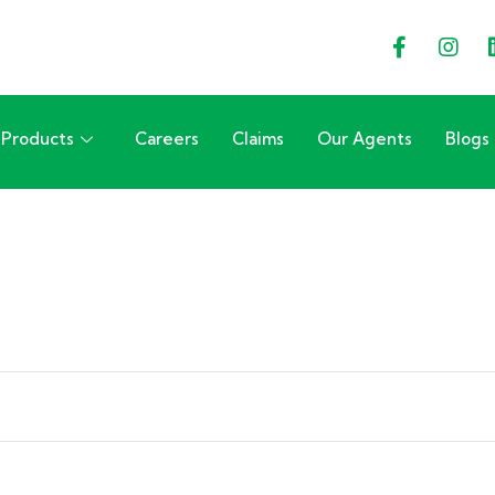
Products
Careers
Claims
Our Agents
Blogs