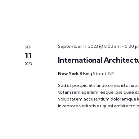
September 11, 2023 @ 8:00 am
-
5:00 
SEP
11
International Architect
2023
New York
8 King Street, NY
Sed ut perspiciatis unde omnis iste na
totam rem aperiam, eaque ipsa quae ab il
voluptatem accusantium doloremque la
inventore veritatis et quasi architecto