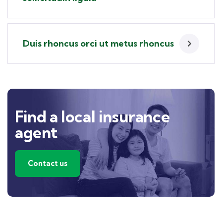
Duis rhoncus orci ut metus rhoncus
Find a local insurance
agent
Contact us