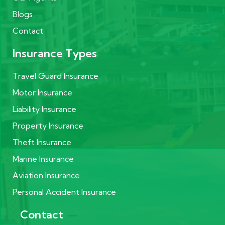
Blogs
Contact
Insurance Types
Travel Guard Insurance
Motor Insurance
Liability Insurance
Property Insurance
Theft Insurance
Marine Insurance
Aviation Insurance
Personal Accident Insurance
Contact