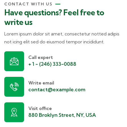
CONTACT WITH US
Have questions? Feel free to
write us
Lorem ipsum dolor sit amet, consectetur notted adipis
not icing elit sed do eiusmod tempor incididunt.
Call expert
+ 1 - (246) 333-0088
Write email
contact@example.com
Visit office
880 Broklyn Street, NY, USA