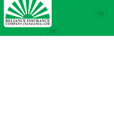
Insurance
Providing the best insurance policy to
customers.