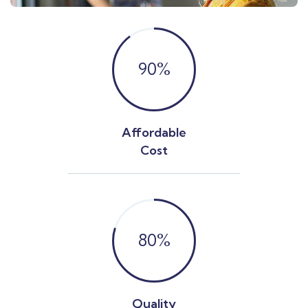
90
%
Affordable
Cost
80
%
Quality