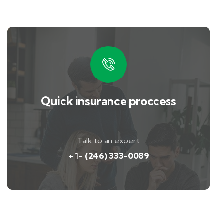
Quick insurance proccess
Talk to an expert
+ 1- (246) 333-0089