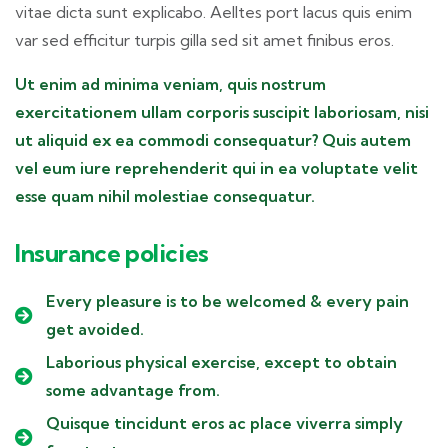
vitae dicta sunt explicabo. Aelltes port lacus quis enim
var sed efficitur turpis gilla sed sit amet finibus eros.
Ut enim ad minima veniam, quis nostrum
exercitationem ullam corporis suscipit laboriosam, nisi
ut aliquid ex ea commodi consequatur? Quis autem
vel eum iure reprehenderit qui in ea voluptate velit
esse quam nihil molestiae consequatur.
Insurance policies
Every pleasure is to be welcomed & every pain
get avoided.
Laborious physical exercise, except to obtain
some advantage from.
Quisque tincidunt eros ac place viverra simply