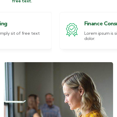
free text.
Finance Consulting
Lorem ipsum is simply sit of free text
dolor.