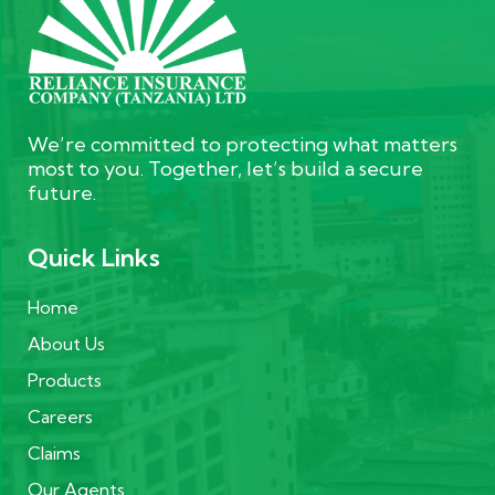
We’re committed to protecting what matters
most to you. Together, let’s build a secure
future.
Quick Links
Home
About Us
Products
Careers
Claims
Our Agents