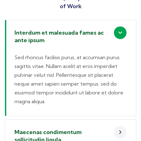
of Work
Interdum et malesuada fames ac
ante ipsum
Sed rhoncus facilisis purus, at accumsan purus
sagittis vitae. Nullam acelit at eros imperdiet
pulvinar velut nisl. Pellentesque sit placerat
neque amet sapien semper tempus. sed do
eiusmod tempor incididunt ut labore et dolore
magna aliqua.
Maecenas condimentum
sollicitudin ligula