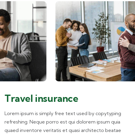
Travel insurance
Lorem ipsum is simply free text used by copytyping
refreshing. Neque porro est qui dolorem ipsum quia
quaed inventore veritatis et quasi architecto beatae